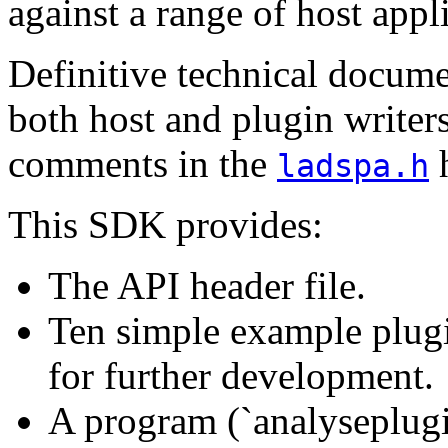
against a range of host appl
Definitive technical docum
both host and plugin writer
comments in the
h
ladspa.h
This SDK provides:
The API header file.
Ten simple example plugi
for further development.
A program (`analyseplugi