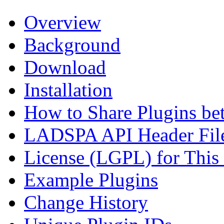
Overview
Background
Download
Installation
How to Share Plugins be
LADSPA API Header Fil
License (LGPL) for This
Example Plugins
Change History