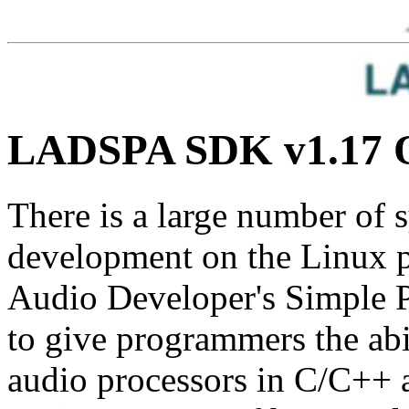
LADSPA SDK v1.17 
There is a large number of 
development on the Linux p
Audio Developer's Simple 
to give programmers the abil
audio processors in C/C++ 