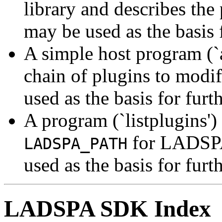
library and describes the
may be used as the basis 
A simple host program (`
chain of plugins to modif
used as the basis for fur
A program (`listplugins')
for LADSPA
LADSPA_PATH
used as the basis for fur
LADSPA SDK Index