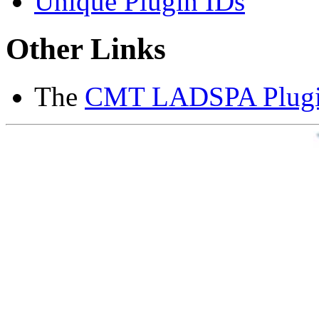
Unique Plugin IDs
Other Links
The
CMT LADSPA Plugin